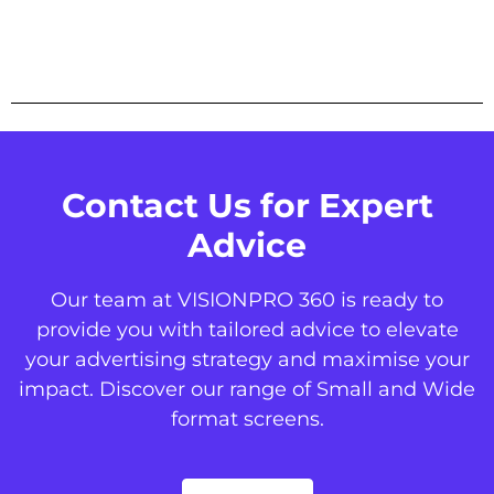
Contact Us for Expert
Advice
Our team at VISIONPRO 360 is ready to
provide you with tailored advice to elevate
your advertising strategy and maximise your
impact. Discover our range of Small and Wide
format screens.