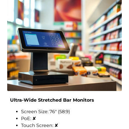
Ultra-Wide Stretched Bar Monitors
Screen Size: 76″ (58:9)
PoE:
✘
Touch Screen:
✘