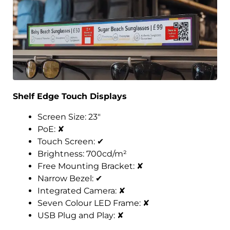
Shelf Edge Touch Displays
Screen Size: 23″
PoE:
✘
Touch Screen:
✔
Brightness: 700cd/m²
Free Mounting Bracket:
✘
Narrow Bezel:
✔
Integrated Camera:
✘
Seven Colour LED Frame:
✘
USB Plug and Play:
✘