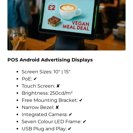
POS Android Advertising Displays
Screen Sizes: 10″ | 15″
PoE:
✔
Touch Screen:
✘
Brightness: 250cd/m²
Free Mounting Bracket:
✔
Narrow Bezel:
✘
Integrated Camera:
✔
Seven Colour LED Frame:
✔
USB Plug and Play:
✔