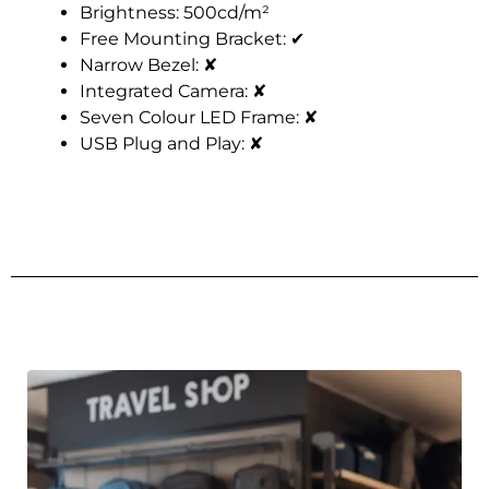
Brightness: 500cd/m²
Free Mounting Bracket:
✔
Narrow Bezel:
✘
Integrated Camera:
✘
Seven Colour LED Frame:
✘
USB Plug and Play:
✘