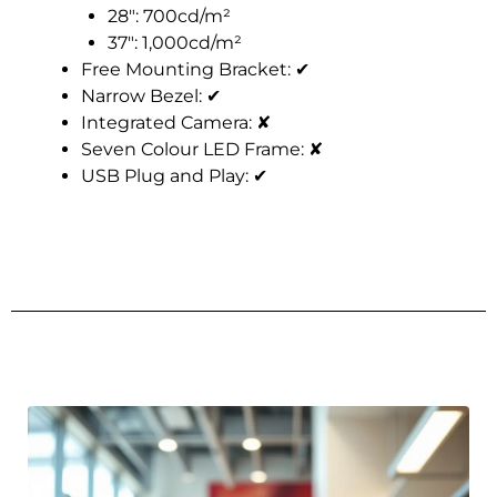
28″: 700cd/m²
37″: 1,000cd/m²
Free Mounting Bracket:
✔
Narrow Bezel:
✔
Integrated Camera:
✘
Seven Colour LED Frame:
✘
USB Plug and Play:
✔