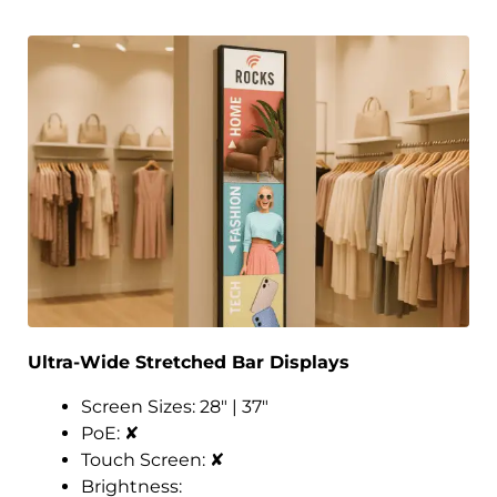
Ultra-Wide Stretched Bar Displays
Screen Sizes: 28″ | 37″
PoE:
✘
Touch Screen:
✘
Brightness: