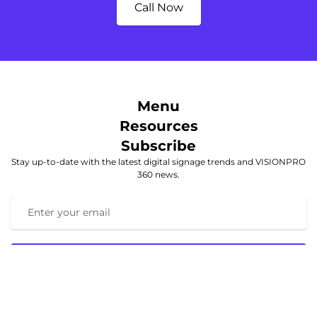
Call Now
Menu
Resources
Subscribe
Stay up-to-date with the latest digital signage trends and VISIONPRO
360 news.
Subscribe
© 2025 VISIONPRO 360. All rights reserved.