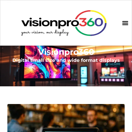
Visionpro360
Digital small size and wide format displays