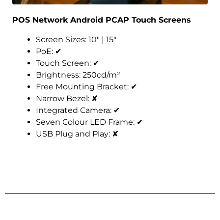
POS Network Android PCAP Touch Screens
Screen Sizes: 10″ | 15″
PoE:
✔
Touch Screen:
✔
Brightness: 250cd/m²
Free Mounting Bracket:
✔
Narrow Bezel:
✘
Integrated Camera:
✔
Seven Colour LED Frame:
✔
USB Plug and Play:
✘