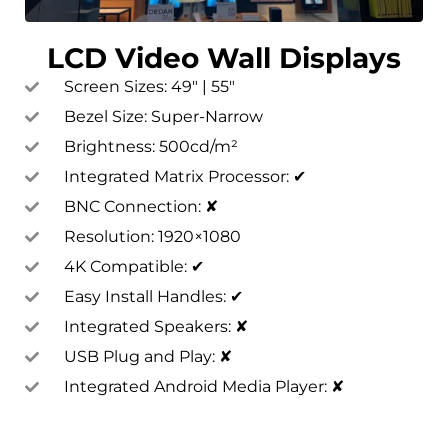
LCD Video Wall Displays
Screen Sizes: 49″ | 55″
Bezel Size: Super-Narrow
Brightness: 500cd/m²
Integrated Matrix Processor: ✔
BNC Connection: ✘
Resolution: 1920×1080
4K Compatible: ✔
Easy Install Handles: ✔
Integrated Speakers: ✘
USB Plug and Play: ✘
Integrated Android Media Player: ✘