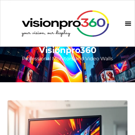
Visionpro360
Professional Monitors and Video Walls