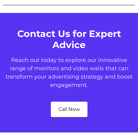
Contact Us for Expert
Advice
Reach out today to explore our innovative
range of monitors and video walls that can
transform your advertising strategy and boost
engagement.
Call Now