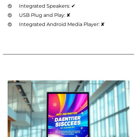
Integrated Speakers: ✔
USB Plug and Play: ✘
Integrated Android Media Player: ✘