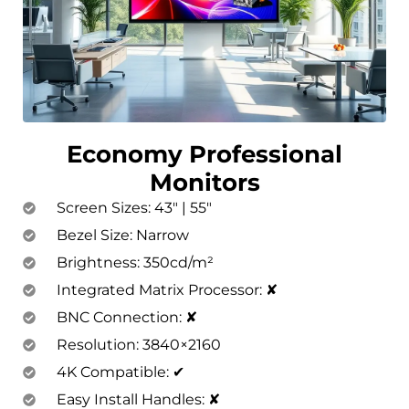
Economy Professional
Monitors
Screen Sizes: 43″ | 55″
Bezel Size: Narrow
Brightness: 350cd/m²
Integrated Matrix Processor: ✘
BNC Connection: ✘
Resolution: 3840×2160
4K Compatible: ✔
Easy Install Handles: ✘