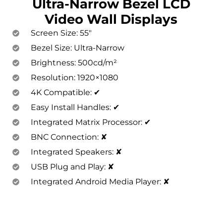
Ultra-Narrow Bezel LCD
Video Wall Displays
Screen Size: 55″
Bezel Size: Ultra-Narrow
Brightness: 500cd/m²
Resolution: 1920×1080
4K Compatible: ✔
Easy Install Handles: ✔
Integrated Matrix Processor: ✔
BNC Connection: ✘
Integrated Speakers: ✘
USB Plug and Play: ✘
Integrated Android Media Player: ✘