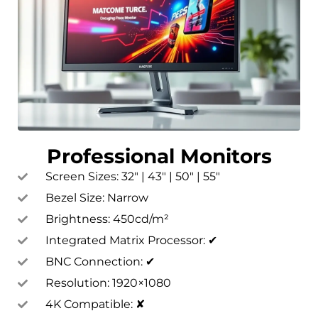
Professional Monitors
Screen Sizes: 32″ | 43″ | 50″ | 55″
Bezel Size: Narrow
Brightness: 450cd/m²
Integrated Matrix Processor: ✔
BNC Connection: ✔
Resolution: 1920×1080
4K Compatible: ✘