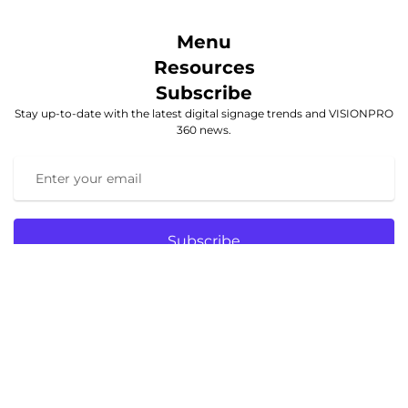
Menu
Resources
Subscribe
Stay up-to-date with the latest digital signage trends and VISIONPRO
360 news.
Subscribe
© 2025 VISIONPRO 360. All rights reserved.
Website designed and hosted
by
https://foundfirstmedia.com/