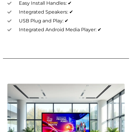
Easy Install Handles: ✔
Integrated Speakers: ✔
USB Plug and Play: ✔
Integrated Android Media Player: ✔