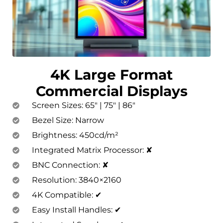
4K Large Format
Commercial Displays
Screen Sizes: 65″ | 75″ | 86″
Bezel Size: Narrow
Brightness: 450cd/m²
Integrated Matrix Processor: ✘
BNC Connection: ✘
Resolution: 3840×2160
4K Compatible: ✔
Easy Install Handles: ✔