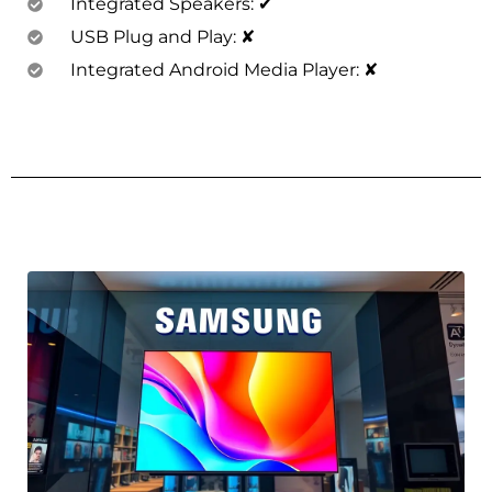
Integrated Speakers: ✔
USB Plug and Play: ✘
Integrated Android Media Player: ✘